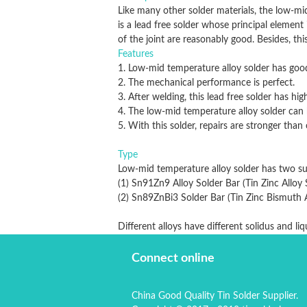
Like many other solder materials, the low-mid
is a lead free solder whose principal element 
of the joint are reasonably good. Besides, thi
Features
1. Low-mid temperature alloy solder has good 
2. The mechanical performance is perfect.
3. After welding, this lead free solder has hig
4. The low-mid temperature alloy solder can b
5. With this solder, repairs are stronger than o
Type
Low-mid temperature alloy solder has two sub
(1) Sn91Zn9 Alloy Solder Bar (Tin Zinc Alloy 
(2) Sn89ZnBi3 Solder Bar (Tin Zinc Bi
Different alloys have different solidus and li
Connect online
China Good Quality Tin Solder Supplier.