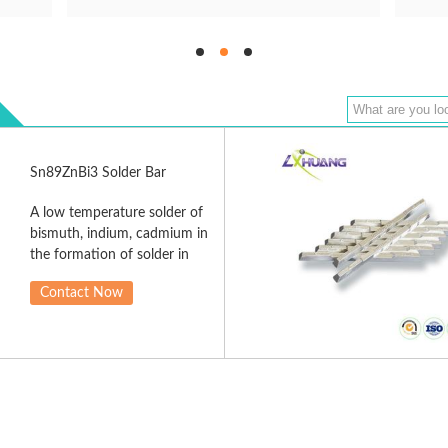
Sn89ZnBi3 Solder Bar
A low temperature solder of
bismuth, indium, cadmium in
the formation of solder in
the solder alloy, mainly for
Contact Now
microelectronic sensor
assembly of parts with low
heat resistance, good
wettability and solderability,
solder full, uniform welding
excellent results, without
requiring high temperatures
and pressures may be used