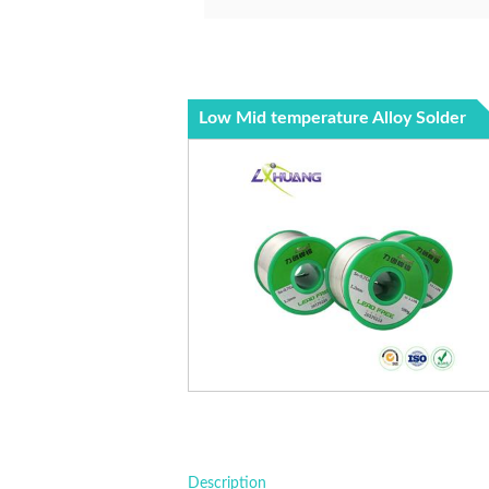
Low Mid temperature Alloy Solder
Description