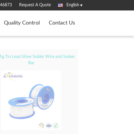
346873
Request A Quote
English
Quality Control
Contact Us
Ag Tin Lead Silver Solder Wire and Solder
Bar