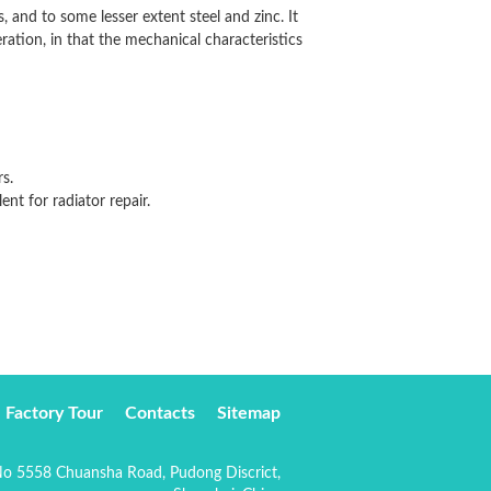
 and to some lesser extent steel and zinc. It
solder full, uniform, welding
eration, in that the mechanical characteristics
with excellent results.
s.
lent for radiator repair.
Factory Tour
Contacts
Sitemap
o 5558 Chuansha Road, Pudong Discrict,