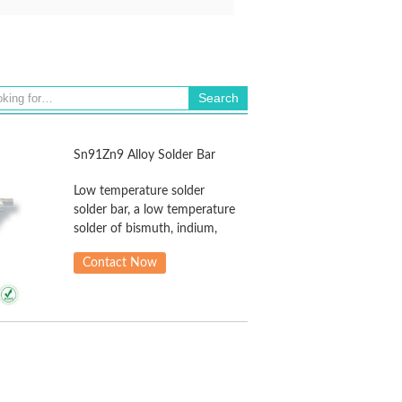
Sn91Zn9 Alloy Solder Bar
Low temperature solder
solder bar, a low temperature
solder of bismuth, indium,
cadmium in the formation of
Contact Now
solder in the solder alloy,
mainly for microelectronic
sensor assembly of parts
with low heat resistance,
good oxidation resistance,
flowability high welding
resistance, excellent
wettability and solderability,