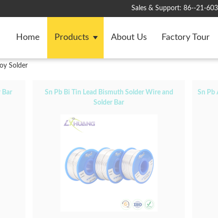
Sales & Support:
86--21-60
Home
Products
About Us
Factory Tour
oy Solder
 Bar
Sn Pb Bi Tin Lead Bismuth Solder Wire and
Sn Pb 
Solder Bar