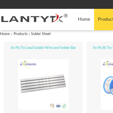
Home
Produc
Home
Products
Solder Sheet
Sn Pb Tin Lead Solder Wire and Solder Bar
Sn Pb Bi Tin