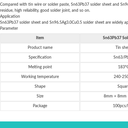
Compared with tin wire or solder paste, Sn63Pb37 solder sheet and Sn96.
residue, high reliability, good solder joint, and so on.
Application
Sn63Pb37 solder sheet and Sn96.5Ag3.0Cu0.5 solder sheet are widely appli
Parameter
Item
Sn63Pb37 Sol
Product name
Tin she
Specification
Sn63/P
Melting point
183°
Working temperature
240-25
Shape
Squar
Size
8mm × 8mm 
Package
100pcs/