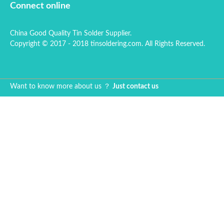
Connect online
China Good Quality Tin Solder Supplier.
Copyright © 2017 - 2018 tinsoldering.com. All Rights Reserved.
Want to know more about us ？
Just contact us