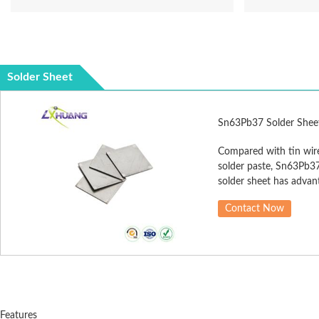
Solder Sheet
Sn63Pb37 Solder Shee
Compared with tin wir
solder paste, Sn63Pb3
solder sheet has advan
of accurate solder quan
Contact Now
less flux, less residue, 
reliability, good solder j
and so on. Sn63Pb37 s
sheet is extensively us
slit assembly, large pla
welding, and so on.
Features