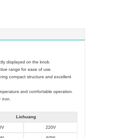
tly displayed on the knob.
ctive range for ease of use.
uring compact structure and excellent
temperature and comfortable operation.
 iron.
Lichuang
0V
220V
0W
60W