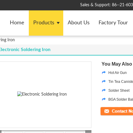
Sales & Support:
86--21-60
Home
Products
About Us
Factory Tour
ring Iron
Electronic Soldering Iron
You May Also 
Hot Air Gun
Tin Tea Canist
Solder Sheet
BGA Solder Bal