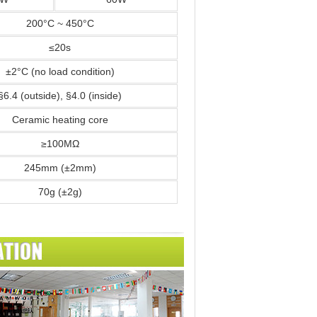
200°C ~ 450°C
≤20s
±2°C (no load condition)
§6.4 (outside), §4.0 (inside)
Ceramic heating core
≥100MΩ
245mm (±2mm)
70g (±2g)