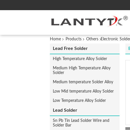
Home
Products
Others
Electronic Solde
Lead Free Solder
High Temperature Alloy Solder
Medium High Temperature Alloy
Solder
Medium temperature Solder Alloy
Low Mid temperature Alloy Solder
Low Temperature Alloy Solder
Lead Solder
Sn Pb Tin Lead Solder Wire and
Solder Bar