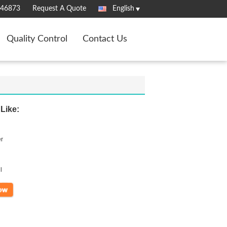
346873
Request A Quote
English
Quality Control
Contact Us
Like:
er
l