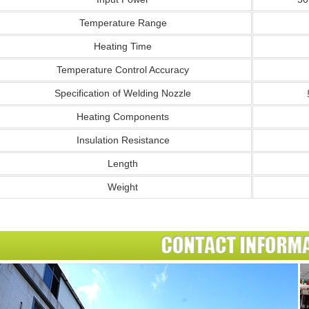
Temperature Range
Heating Time
Temperature Control Accuracy
Specification of Welding Nozzle
Heating Components
Insulation Resistance
Length
Weight