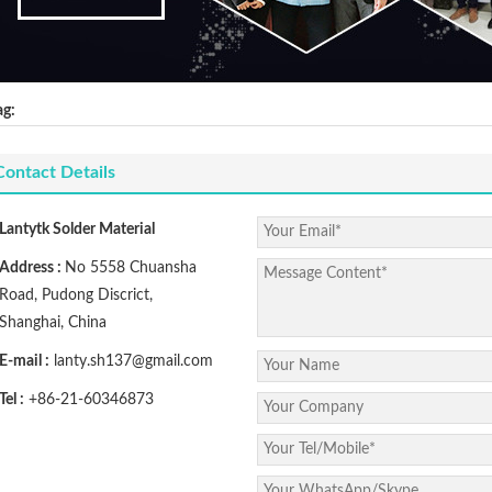
ag:
Contact Details
Lantytk Solder Material
Address :
No 5558 Chuansha
Road, Pudong Discrict,
Shanghai, China
E-mail :
lanty.sh137@gmail.com
Tel :
+86-21-60346873