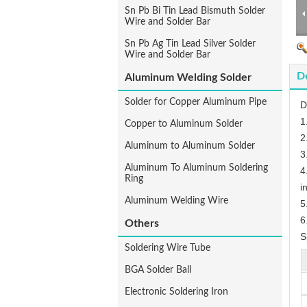
Sn Pb Bi Tin Lead Bismuth Solder
Wire and Solder Bar
Sn Pb Ag Tin Lead Silver Solder
Wire and Solder Bar
De
Aluminum Welding Solder
Solder for Copper Aluminum Pipe
D
1
Copper to Aluminum Solder
2
Aluminum to Aluminum Solder
3
Aluminum To Aluminum Soldering
4
Ring
i
Aluminum Welding Wire
5
6
Others
S
Soldering Wire Tube
BGA Solder Ball
Electronic Soldering Iron