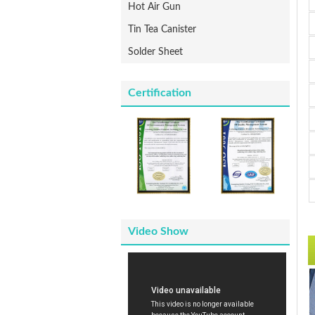
Hot Air Gun
Tin Tea Canister
Solder Sheet
Certification
Video Show