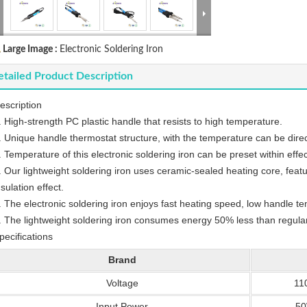
Large Image :
Electronic Soldering Iron
tailed Product Description
escription
. High-strength PC plastic handle that resists to high temperature.
. Unique handle thermostat structure, with the temperature can be direc
. Temperature of this electronic soldering iron can be preset within effe
. Our lightweight soldering iron uses ceramic-sealed heating core, feat
nsulation effect.
. The electronic soldering iron enjoys fast heating speed, low handle 
. The lightweight soldering iron consumes energy 50% less than regular
pecifications
Brand
Voltage
11
Input Power
5