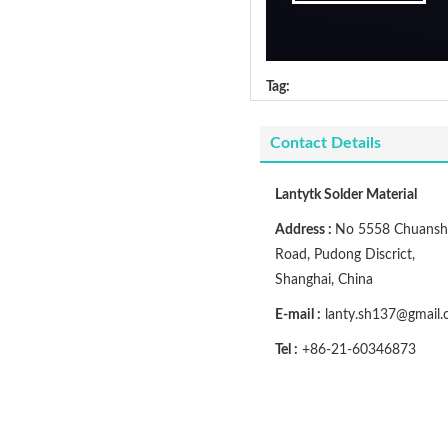
Tag:
Contact Details
Lantytk Solder Material
Address :
No 5558 Chuansh
Road, Pudong Discrict,
Shanghai, China
E-mail :
lanty.sh137@gmail
Tel :
+86-21-60346873