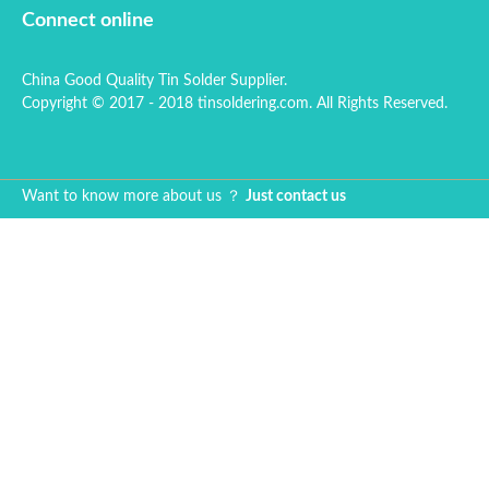
thinner, tin dross
solde
Connect online
reduction powder
advan
and solder wire tube.
accur
China Good Quality Tin Solder Supplier.
quanti
Copyright © 2017 - 2018 tinsoldering.com. All Rights Reserved.
less 
reliab
solde
on.
Want to know more about us ？
Just contact us
Sn96
solde
applie
assem
weldi