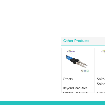
Other Products
Others
Sn96
Solde
Beyond lead-free
solders, Lichuang
Comp
also sells BGA solder
wire 
ball, solder tip
Sn96