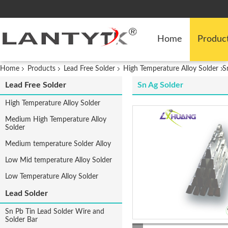
Home
Produc
Home
Products
Lead Free Solder
High Temperature Alloy Solder
S
Lead Free Solder
Sn Ag Solder
High Temperature Alloy Solder
Medium High Temperature Alloy
Solder
Medium temperature Solder Alloy
Low Mid temperature Alloy Solder
Low Temperature Alloy Solder
Lead Solder
Sn Pb Tin Lead Solder Wire and
Solder Bar