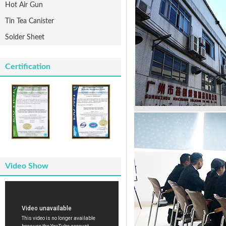
Hot Air Gun
Tin Tea Canister
Solder Sheet
Certification
Video Show