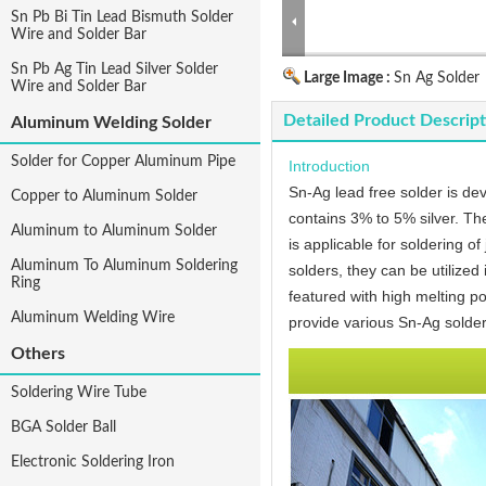
Sn Pb Bi Tin Lead Bismuth Solder
Wire and Solder Bar
Sn Pb Ag Tin Lead Silver Solder
Large Image :
Sn Ag Solder
Wire and Solder Bar
Detailed Product Descript
Aluminum Welding Solder
Solder for Copper Aluminum Pipe
Introduction
Sn-Ag lead free solder is dev
Copper to Aluminum Solder
contains 3% to 5% silver. The
Aluminum to Aluminum Solder
is applicable for soldering of
Aluminum To Aluminum Soldering
solders, they can be utilized
Ring
featured with high melting po
Aluminum Welding Wire
provide various Sn-Ag solder
Others
Soldering Wire Tube
BGA Solder Ball
Electronic Soldering Iron