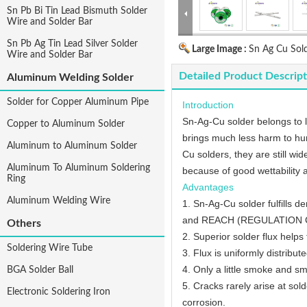
Sn Pb Bi Tin Lead Bismuth Solder
Wire and Solder Bar
Sn Pb Ag Tin Lead Silver Solder
Large Image :
Sn Ag Cu Sol
Wire and Solder Bar
Detailed Product Descript
Aluminum Welding Solder
Solder for Copper Aluminum Pipe
Introduction
Sn-Ag-Cu solder belongs to le
Copper to Aluminum Solder
brings much less harm to hum
Aluminum to Aluminum Solder
Cu solders, they are still wi
Aluminum To Aluminum Soldering
because of good wettability 
Ring
Advantages
Aluminum Welding Wire
1. Sn-Ag-Cu solder fulfills 
and REACH (REGULATION Conce
Others
2. Superior solder flux helps
Soldering Wire Tube
3. Flux is uniformly distribute
4. Only a little smoke and sm
BGA Solder Ball
5. Cracks rarely arise at sol
Electronic Soldering Iron
corrosion.