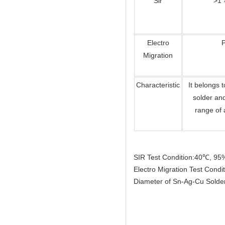
Sir
>1 
Electro
Migration
Characteristic
It belongs 
solder an
range of 
SIR Test Condition:40℃, 9
Electro Migration Test Con
Diameter of Sn-Ag-Cu Sold