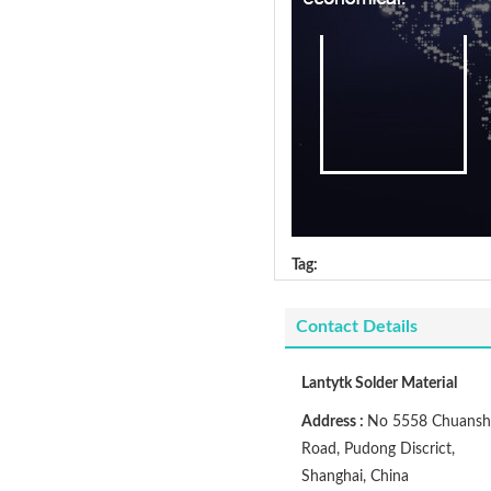
Tag:
Contact Details
Lantytk Solder Material
Address :
No 5558 Chuansh
Road, Pudong Discrict,
Shanghai, China