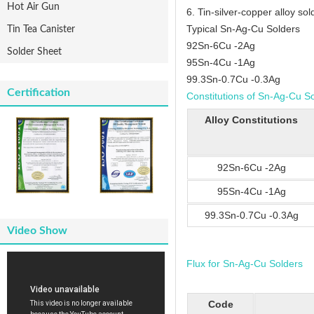
Hot Air Gun
6. Tin-silver-copper alloy sold
Typical Sn-Ag-Cu Solders
Tin Tea Canister
92Sn-6Cu -2Ag
Solder Sheet
95Sn-4Cu -1Ag
99.3Sn-0.7Cu -0.3Ag
Certification
Constitutions of Sn-Ag-Cu S
Alloy Constitutions
92Sn-6Cu -2Ag
95Sn-4Cu -1Ag
99.3Sn-0.7Cu -0.3Ag
Video Show
Flux for Sn-Ag-Cu Solders
Code