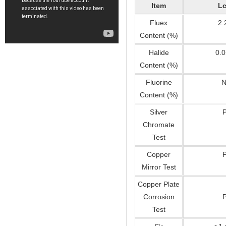
Item
Lc
Fluex
2.
Content (%)
Halide
0.0
Content (%)
Fluorine
N
Content (%)
Silver
Chromate
Test
Copper
Mirror Test
Copper Plate
Corrosion
Test