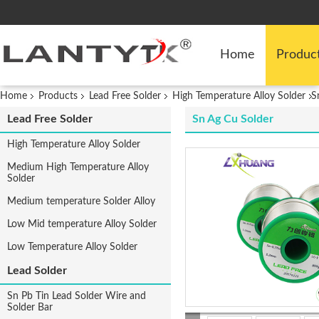
Home
Produc
Home
Products
Lead Free Solder
High Temperature Alloy Solder
S
Lead Free Solder
Sn Ag Cu Solder
High Temperature Alloy Solder
Medium High Temperature Alloy
Solder
Medium temperature Solder Alloy
Low Mid temperature Alloy Solder
Low Temperature Alloy Solder
Lead Solder
Sn Pb Tin Lead Solder Wire and
Solder Bar