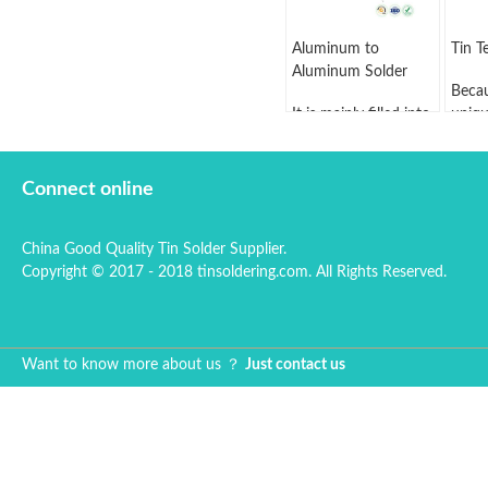
Aluminum to
Tin T
Aluminum Solder
Becau
It is mainly filled into
uniqu
the weld line,
eleme
cladding layer or
seal,
brazing seam.
in tin
Connect online
Generally, the
enjoy
aluminum solder
prese
China Good Quality Tin Solder Supplier.
includes welding
than 
Copyright © 2017 - 2018 tinsoldering.com. All Rights Reserved.
wire, rod and
tea c
welding ring.
gentl
can, 
up th
Want to know more about us ？
Just contact us
hard 
brus
this t
Tin h
point
and 