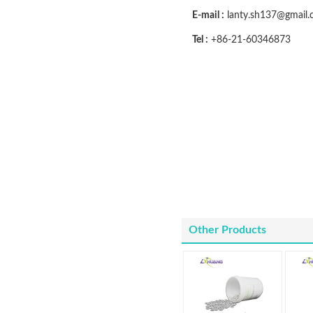
E-mail :
lanty.sh137@gmail
Tel :
+86-21-60346873
Other Products